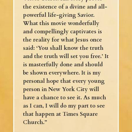
the existence of a divine and all-
powerful life-giving Savior.
What this movie wonderfully
and compellingly captivates is
the reality for what Jesus once
said: ‘You shall know the truth
and the truth will set you free.’ It
is masterfully done and should
be shown everywhere. It is my
personal hope that every young
person in New York City will
have a chance to see it. As much
as I can, I will do my part to see
that happen at Times Square
Church.”