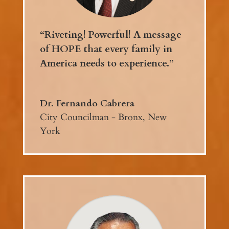
“Riveting! Powerful! A message
of HOPE that every family in
America needs to experience.”
Dr. Fernando Cabrera
City Councilman - Bronx, New
York