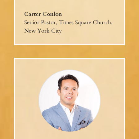
Carter Conlon
Senior Pastor, Times Square Church,
New York City