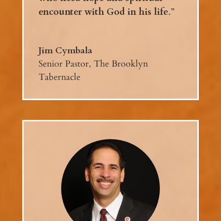
encounter with God in his life
.”
Jim Cymbala
Senior Pastor, The Brooklyn
Tabernacle