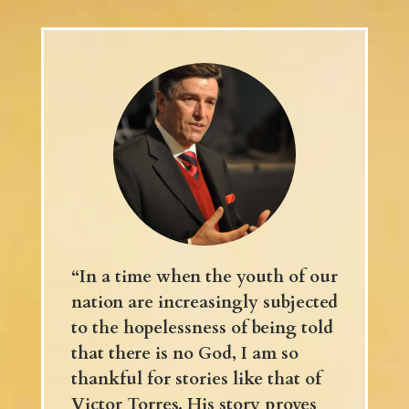
“In a time when the youth of our
nation are increasingly subjected
to the hopelessness of being told
that there is no God, I am so
thankful for stories like that of
Victor Torres. His story proves