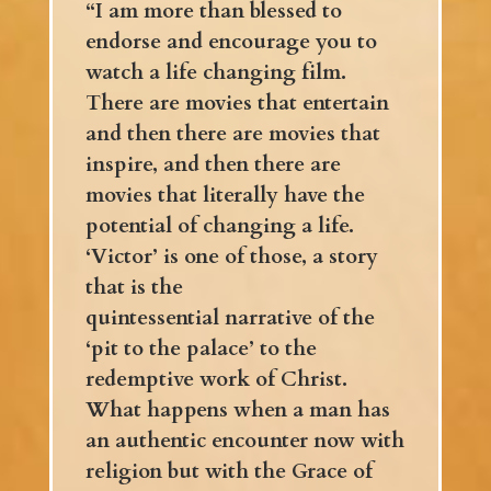
“I am more than blessed to
endorse and encourage you to
watch a life changing film.
There are movies that entertain
and then there are movies that
inspire, and then there are
movies that literally have the
potential of changing a life.
‘Victor’ is one of those, a story
that is the
quintessential narrative of the
‘pit to the palace’ to the
redemptive work of Christ.
What happens when a man has
an authentic encounter now with
religion but with the Grace of