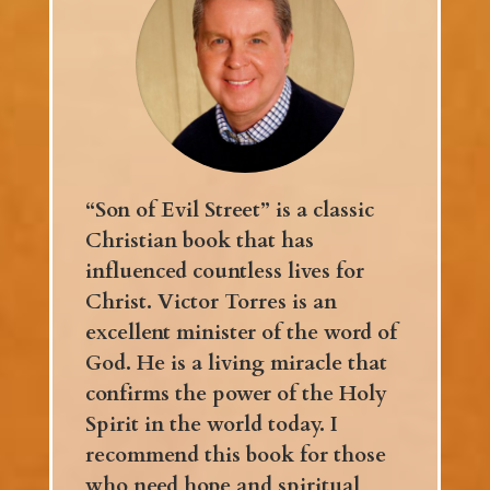
“Son of Evil Street” is a classic
Christian book that has
influenced countless lives for
Christ. Victor Torres is an
excellent minister of the word of
God. He is a living miracle that
confirms the power of the Holy
Spirit in the world today. I
recommend this book for those
who need hope and spiritual