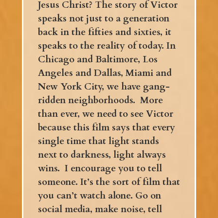
Jesus Christ? The story of Victor
speaks not just to a generation
back in the fifties and sixties, it
speaks to the reality of today.
In
Chicago and Baltimore, Los
Angeles and Dallas, Miami and
New York City, we have gang-
ridden neighborhoods. More
than ever, we need to see Victor
because this film says that every
single time that light stands
next to darkness, light always
wins. I encourage you to tell
someone. It’s the sort of film that
you can’t watch alone. Go on
social media, make noise, tell