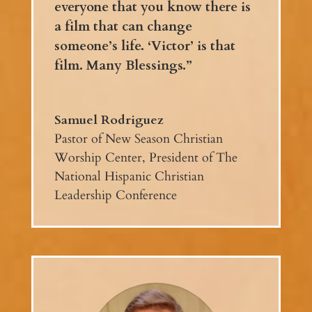
everyone that you know there is
a film that can change
someone’s life. ‘Victor’ is that
film. Many Blessings.”
Samuel Rodriguez
Pastor of New Season Christian
Worship Center
,
President of The
National Hispanic Christian
Leadership Conference