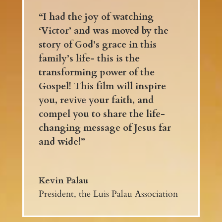
“I had the joy of watching
‘Victor’ and was moved by the
story of God’s grace in this
family’s life- this is the
transforming power of the
Gospel! This film will inspire
you, revive your faith, and
compel you to share the life-
changing message of Jesus far
and wide!”
Kevin Palau
President, the Luis Palau Association