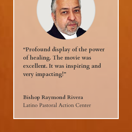
“Profound display of the power
of healing. The movie was
excellent. It was inspiring and
very impacting!”
Bishop Raymond Rivera
Latino Pastoral Action Center