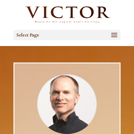
Select Page